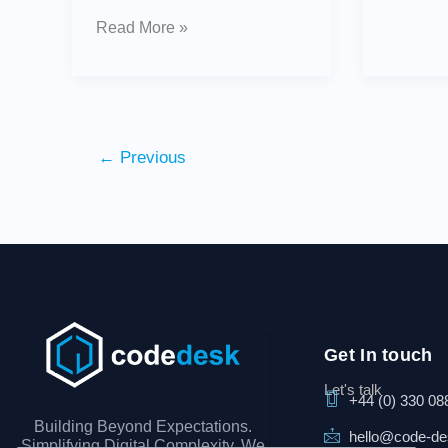
Read More »
←
Previous
Get In touch
Let's talk
+44 (0) 330 08
Building Beyond Expectations.
hello@code-d
Simplifying Digital Complexity. We