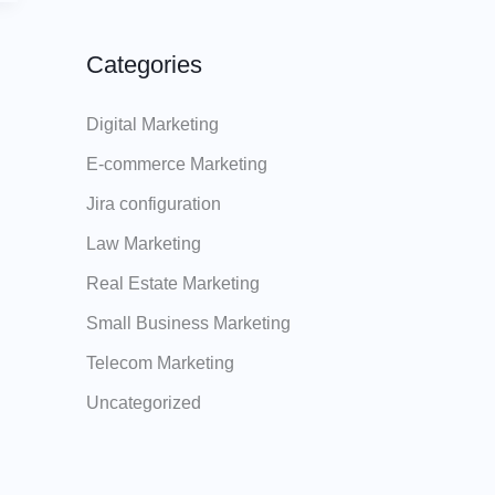
Categories
Digital Marketing
E-commerce Marketing
Jira configuration
Law Marketing
Real Estate Marketing
Small Business Marketing
Telecom Marketing
Uncategorized