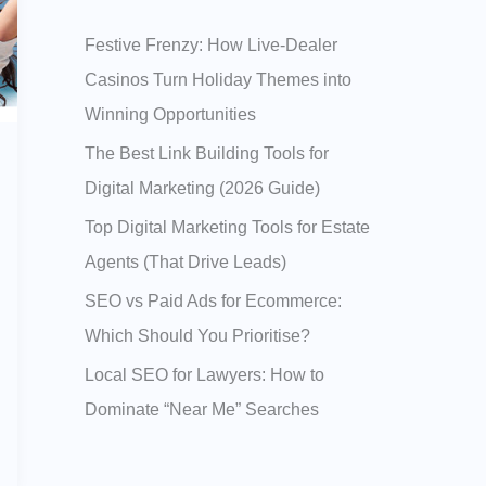
h
Festive Frenzy: How Live‑Dealer
f
Casinos Turn Holiday Themes into
o
Winning Opportunities
r
:
The Best Link Building Tools for
Digital Marketing (2026 Guide)
Top Digital Marketing Tools for Estate
Agents (That Drive Leads)
SEO vs Paid Ads for Ecommerce:
Which Should You Prioritise?
Local SEO for Lawyers: How to
Dominate “Near Me” Searches