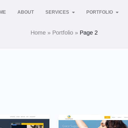
ME
ABOUT
SERVICES
PORTFOLIO
Home
Portfolio
Page 2
Grace
Support