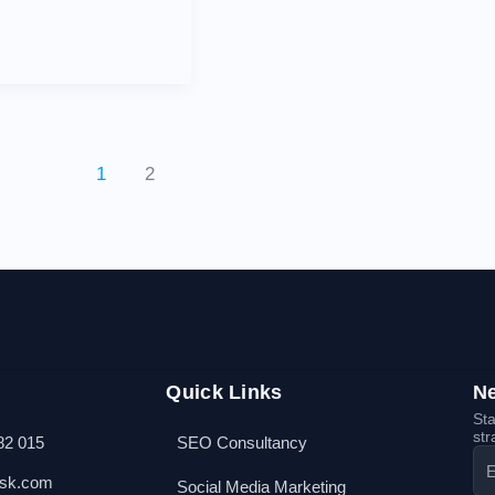
1
2
Quick Links
Ne
Sta
str
82 015
SEO Consultancy
esk.com
Social Media Marketing