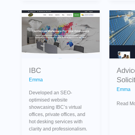
IBC
AdviceW
Solicitor
IBC
Advi
Solici
Emma
Emma
Developed an SEO-
optimised website
Read Mo
showcasing IBC’s virtual
offices, private offices, and
hot desking services with
clarity and professionalism.