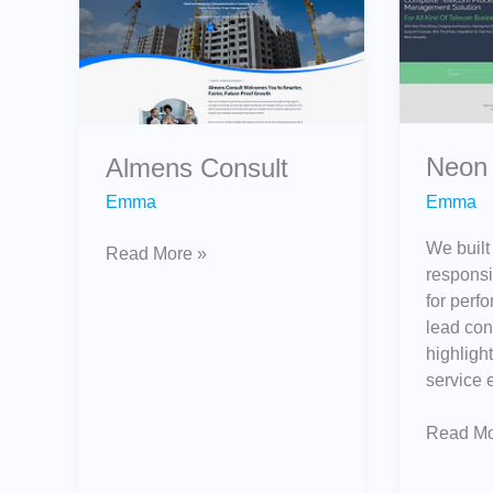
Neon 
Almens Consult
Emma
Emma
We built
Read More »
responsi
for perfo
lead con
highligh
service 
Read Mo