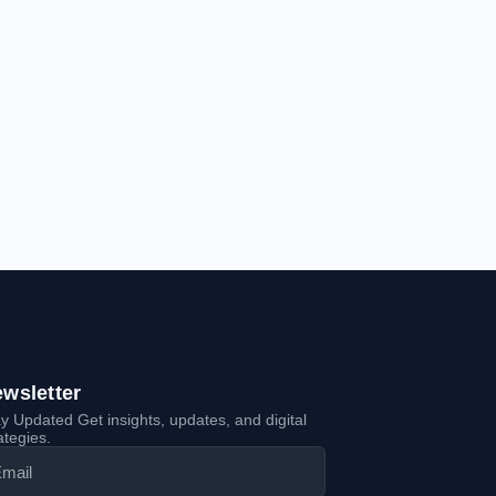
wsletter
y Updated Get insights, updates, and digital
ategies.