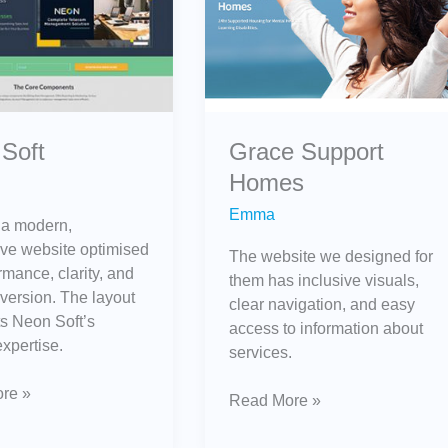
Homes
Grace Support
Soft
Homes
Emma
 a modern,
ve website optimised
The website we designed for
rmance, clarity, and
them has inclusive visuals,
version. The layout
clear navigation, and easy
ts Neon Soft’s
access to information about
expertise.
services.
re »
Read More »