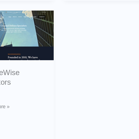
ise
s
ceWise
tors
re »