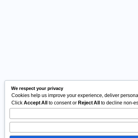
We respect your privacy
Cookies help us improve your experience, deliver personal
Click
Accept All
to consent or
Reject All
to decline non-es