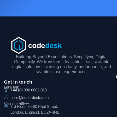
Building Beyond Expectations. Simplifying Digital
Complexity. We transform ideas into clean, scalable
digital solutions, focusing on clarity, performance, and
seamless user experiences.
Get In touch
Let's talk
+44 (0) 330 0882 015
hello@code-desk.com
Visit our office:
3rd Floor, 86-90 Paul Street,
London, England, EC2A 4NE