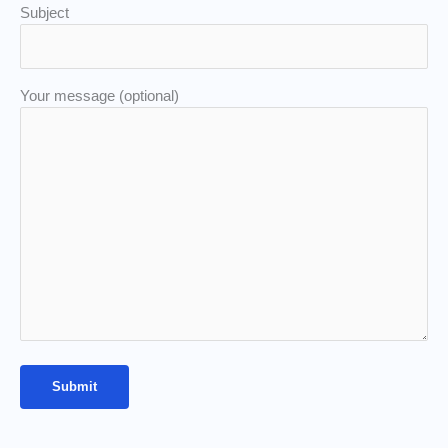
Subject
Your message (optional)