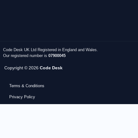
Code Desk UK Ltd Registered in England and Wales.
Our registered number is
07900045
Copyright © 2026
Code Desk
Terms & Conditions
Privacy Policy