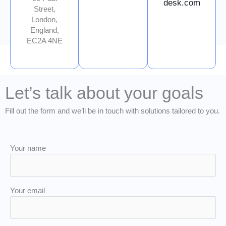
desk.com
Street,
London,
England,
EC2A 4NE
Let’s talk about your goals
Fill out the form and we’ll be in touch with solutions tailored to you.
Your name
Your email