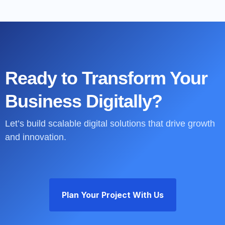
Ready to Transform Your
Business Digitally?
Let’s build scalable digital solutions that drive growth
and innovation.
Plan Your Project With Us