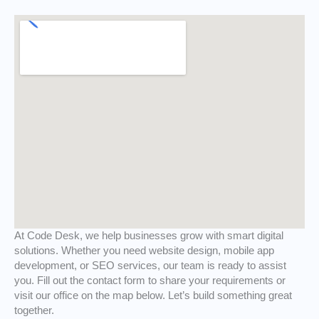
At Code Desk, we help businesses grow with smart digital
solutions. Whether you need website design, mobile app
development, or SEO services, our team is ready to assist
you. Fill out the contact form to share your requirements or
visit our office on the map below. Let’s build something great
together.