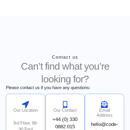
Skip
to
content
Contact us
Can’t find what you’re
looking for?
Please contact us if you have any questions:
Our Location
Our Contact
Email
Address
+44 (0) 330
3rd Floor, 86-
hello@code-
0882 015
90 Paul