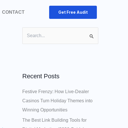
CONTACT
Get Free Audit
S
e
a
r
c
Recent Posts
h
Festive Frenzy: How Live‑Dealer
f
Casinos Turn Holiday Themes into
o
Winning Opportunities
r
:
The Best Link Building Tools for
→