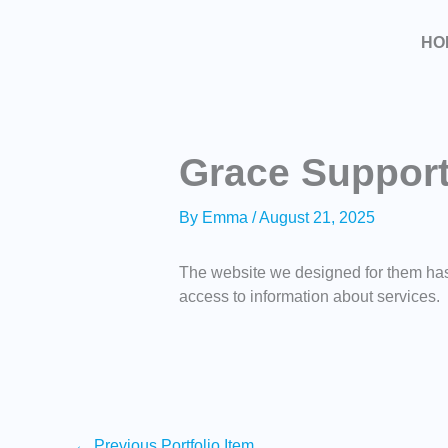
Skip
to
HO
content
Grace Suppor
By
Emma
/
August 21, 2025
The website we designed for them has 
access to information about services.
←
Previous Portfolio Item