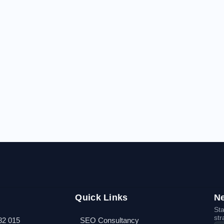
Quick Links
Ne
Sta
str
82 015
SEO Consultancy