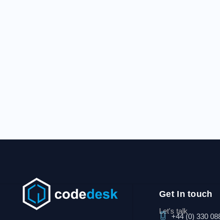
Get In touch
Let's talk
+44 (0) 330 08