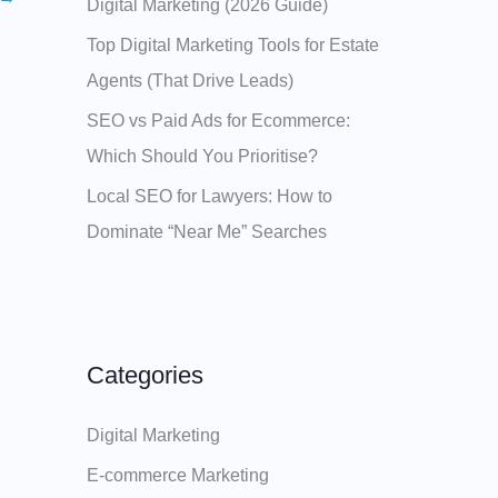
Digital Marketing (2026 Guide)
Top Digital Marketing Tools for Estate
Agents (That Drive Leads)
SEO vs Paid Ads for Ecommerce:
Which Should You Prioritise?
Local SEO for Lawyers: How to
Dominate “Near Me” Searches
Categories
Digital Marketing
E-commerce Marketing