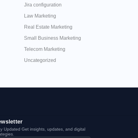
Jira configuration
Law Marketing
Real Estate Marketing
Small Business Marketing
Telecom Marketing
Uncategorized
wsletter
y Updated Get insights, updates, and digital
ategies.