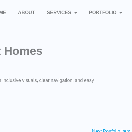
ME
ABOUT
SERVICES
PORTFOLIO
t Homes
inclusive visuals, clear navigation, and easy
Next Portfolio Item