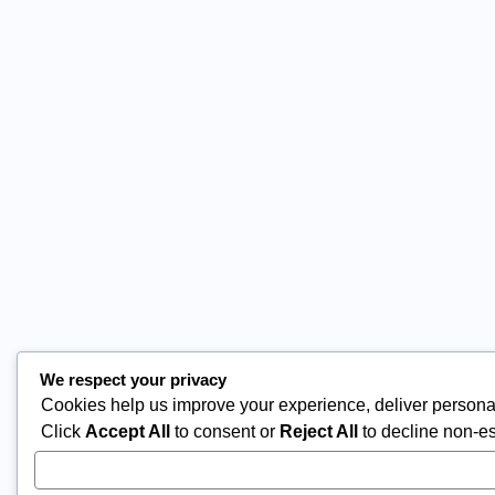
We respect your privacy
Cookies help us improve your experience, deliver personal
Click
Accept All
to consent or
Reject All
to decline non-es