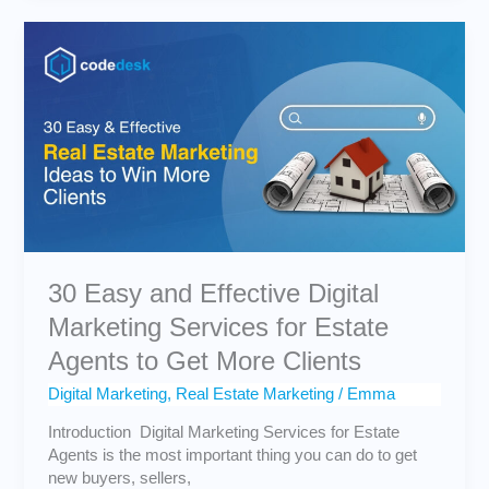
30
Easy
and
Effective
Digital
Marketing
Services
for
Estate
Agents
to
Get
30 Easy and Effective Digital
More
Marketing Services for Estate
Clients
Agents to Get More Clients
Digital Marketing
,
Real Estate Marketing
/
Emma
Introduction Digital Marketing Services for Estate
Agents is the most important thing you can do to get
new buyers, sellers,