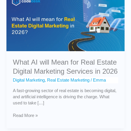
will
Mean
for
Real
Estate
Digital
Marketing
Services
in
2026
What AI will Mean for Real Estate
Digital Marketing Services in 2026
Digital Marketing
,
Real Estate Marketing
/
Emma
A fast-growing sector of real estate is becoming digital,
and artificial intelligence is driving the charge. What
used to take […]
Read More »