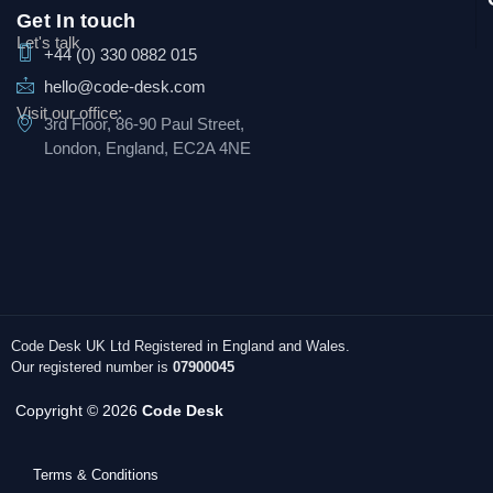
Get In touch
Let's talk
+44 (0) 330 0882 015
hello@code-desk.com
Visit our office:
3rd Floor, 86-90 Paul Street,
London, England, EC2A 4NE
Code Desk UK Ltd Registered in England and Wales.
Our registered number is
07900045
Copyright © 2026
Code Desk
Terms & Conditions