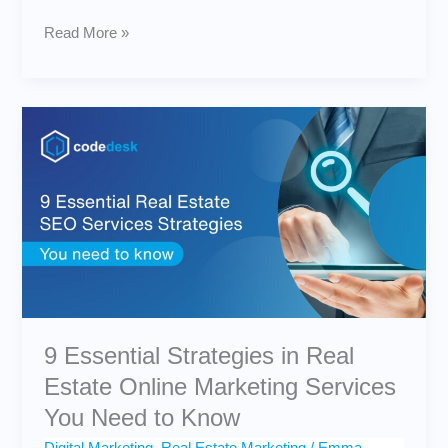
Read More »
9
Essential
Strategies
in
Real
Estate
Online
Marketing
Services
You
Need
to
9 Essential Strategies in Real
Know
Estate Online Marketing Services
You Need to Know
Digital Marketing
,
Real Estate Marketing
/
Emma