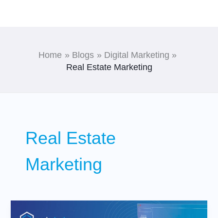
Skip
to
content
Home
Blogs
Digital Marketing
Real Estate Marketing
Real Estate
Marketing
What
AI