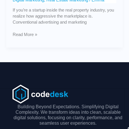
If you’re a startup inside the real property industry, you
realize how aggressive the marketplace is.
Conventional advertising and marketing
Read More »
Building Beyond Expectations. Simplifying Digital
Complexity. We transform ideas into clean, scalable
digital solutions, focusing on clarity, performance, and
seamless user experiences.