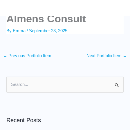
Skip
to
content
Almens Consult
By
Emma
/
September 23, 2025
←
Previous Portfolio Item
Next Portfolio Item
→
S
e
a
r
Recent Posts
c
h