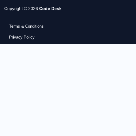
Copyright © 2026
Code Desk
Terms & Conditions
Privacy Policy