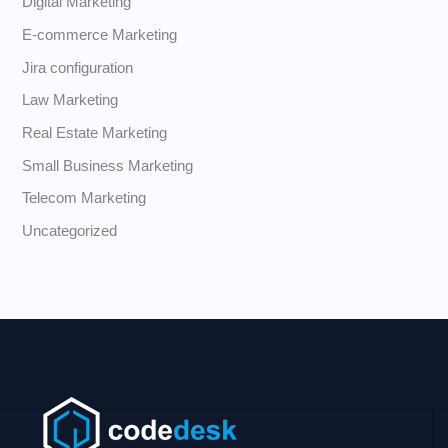
Digital Marketing
E-commerce Marketing
Jira configuration
Law Marketing
Real Estate Marketing
Small Business Marketing
Telecom Marketing
Uncategorized