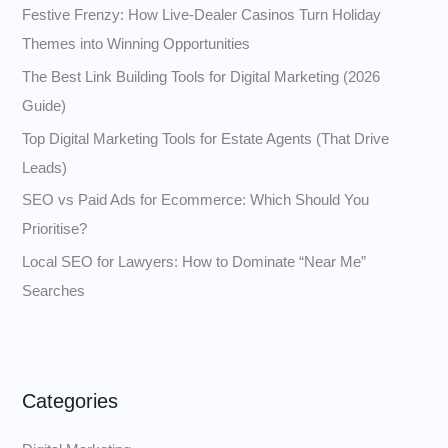
Festive Frenzy: How Live‑Dealer Casinos Turn Holiday
f
Themes into Winning Opportunities
o
The Best Link Building Tools for Digital Marketing (2026
r
Guide)
:
Top Digital Marketing Tools for Estate Agents (That Drive
Leads)
SEO vs Paid Ads for Ecommerce: Which Should You
Prioritise?
Local SEO for Lawyers: How to Dominate “Near Me”
Searches
Categories