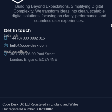
Building Beyond Expectations. Simplifying Digital
Complexity. We transform ideas into clean, scalable
digital solutions, focusing on clarity, performance, and
seamless user experiences.
Get In touch
Let's talk
+44 (0) 330 0882 015
hello@code-desk.com
Visit our office:
3rd Floor, 86-90 Paul Street,
London, England, EC2A 4NE
Code Desk UK Ltd Registered in England and Wales.
Our registered number is
07900045