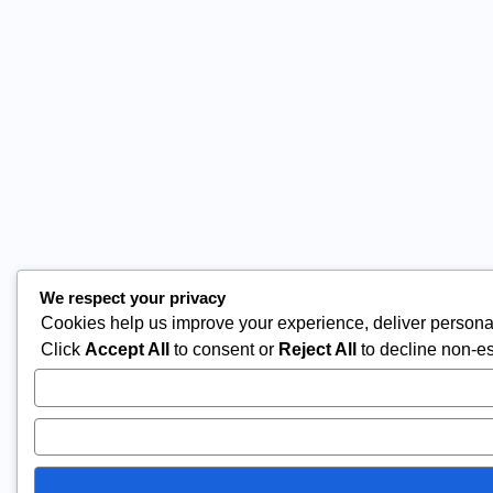
We respect your privacy
Cookies help us improve your experience, deliver personal
Click
Accept All
to consent or
Reject All
to decline non-es