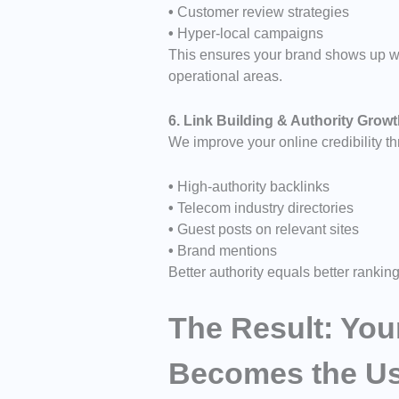
•
Customer review strategies
•
Hyper-local campaigns
This ensures your brand shows up wh
operational areas.
6. Link Building & Authority Grow
We improve your online credibility t
•
High-authority backlinks
•
Telecom industry directories
•
Guest posts on relevant sites
•
Brand mentions
Better authority equals better ranking
The Result: Yo
Becomes the Use