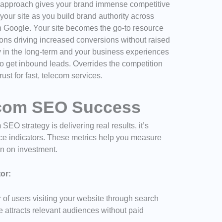
 approach gives your brand immense competitive
 your site as you build brand authority across
 Google. Your site becomes the go-to resource
ons driving increased conversions without raised
ty in the long-term and your business experiences
o get inbound leads. Overrides the competition
rust for fast, telecom services.
ecom SEO Success
O strategy is delivering real results, it’s
ance indicators. These metrics help you measure
rn on investment.
or:
of users visiting your website through search
e attracts relevant audiences without paid