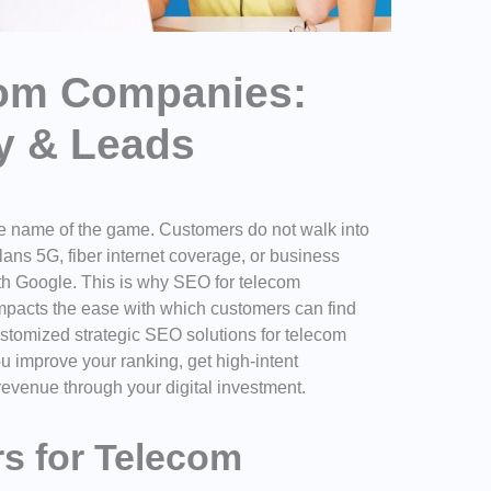
com Companies:
ty & Leads
s the name of the game. Customers do not walk into
lans 5G, fiber internet coverage, or business
ith Google. This is why
SEO for telecom
 impacts the ease with which customers can find
stomized strategic SEO solutions for telecom
u improve your ranking, get high-intent
evenue through your digital investment.
s for Telecom