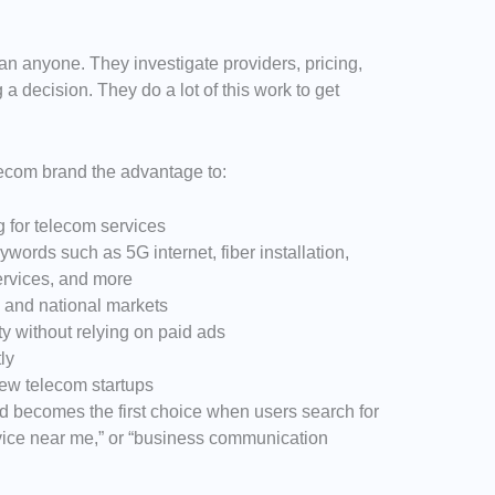
n anyone. They investigate providers, pricing,
 a decision. They do a lot of this work to get
lecom brand the advantage to:
g for telecom services
words such as 5G internet, fiber installation,
ervices, and more
l and national markets
ity without relying on paid ads
ly
ew telecom startups
nd becomes the first choice when users search for
ervice near me,” or “business communication