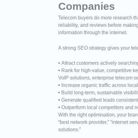
Companies
Telecom buyers do more research tha
reliability, and reviews before making
information through the internet.
A strong SEO strategy gives your te
•
Attract customers actively searchin
•
Rank for high-value, competitive key
VoIP solutions, enterprise telecom s
•
Increase organic traffic across loca
•
Build long-term, sustainable visibil
•
Generate qualified leads consistent
•
Outperform local competitors and n
With the right optimisation, your bra
“best network provider,” “internet s
solutions.”