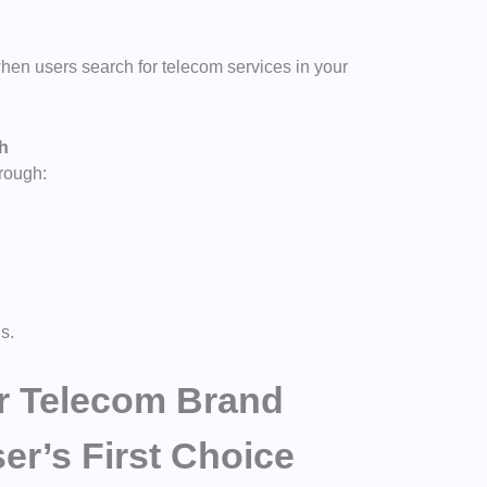
en users search for telecom services in your
th
hrough:
s.
ur Telecom Brand
r’s First Choice