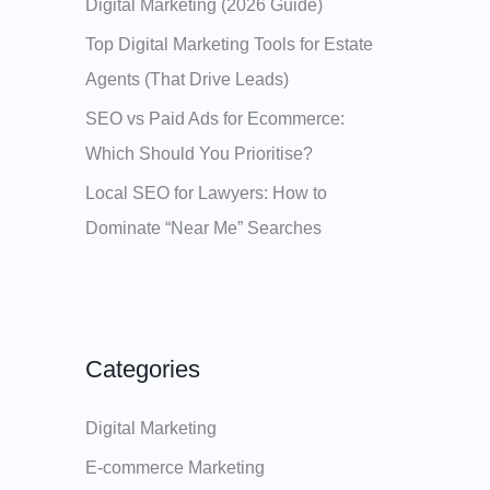
Digital Marketing (2026 Guide)
Top Digital Marketing Tools for Estate
Agents (That Drive Leads)
SEO vs Paid Ads for Ecommerce:
Which Should You Prioritise?
Local SEO for Lawyers: How to
Dominate “Near Me” Searches
Categories
Digital Marketing
E-commerce Marketing