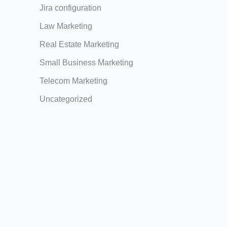
Jira configuration
Law Marketing
Real Estate Marketing
Small Business Marketing
Telecom Marketing
Uncategorized