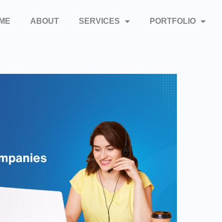
ME
ABOUT
SERVICES
PORTFOLIO