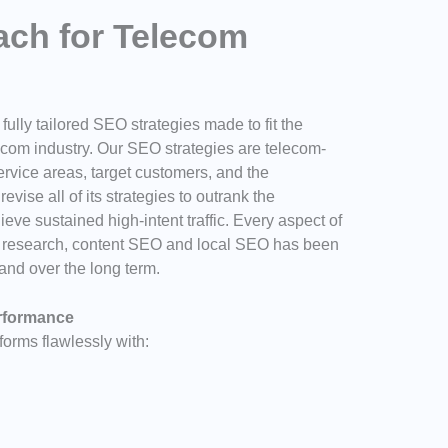
ch for Telecom
ully tailored SEO strategies made to fit the
ecom industry. Our SEO strategies are telecom-
service areas, target customers, and the
evise all of its strategies to outrank the
ieve sustained high-intent traffic. Every aspect of
d research, content SEO and local SEO has been
and over the long term.
erformance
orms flawlessly with: