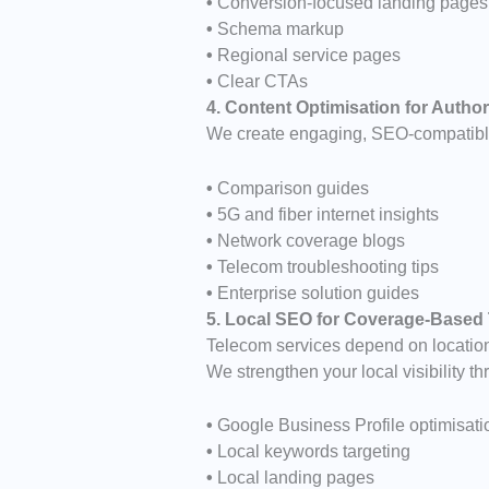
•
Conversion-focused landing pages
•
Schema markup
•
Regional service pages
•
Clear CTAs
4. Content Optimisation for Author
We create engaging, SEO-compatible
•
Comparison guides
•
5G and fiber internet insights
•
Network coverage blogs
•
Telecom troubleshooting tips
•
Enterprise solution guides
5. Local SEO for Coverage-Based
Telecom services depend on locatio
We strengthen your local visibility th
•
Google Business Profile optimisati
•
Local keywords targeting
•
Local landing pages