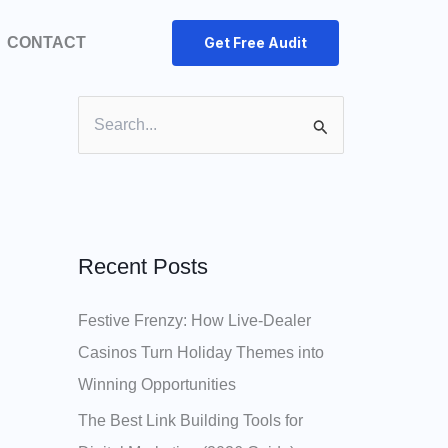
CONTACT
Get Free Audit
S
e
a
r
c
Recent Posts
h
Festive Frenzy: How Live‑Dealer
f
Casinos Turn Holiday Themes into
o
Winning Opportunities
r
:
The Best Link Building Tools for