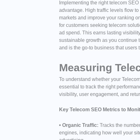
Implementing the right telecom SEO
advantage. High traffic levels flow to
markets and improve your ranking on
for customers seeking telecom soluti
ad spend. This earns lasting visibili
sustainable growth as you continue t
and is the go-to business that users t
Measuring Tel
To understand whether your Telecom SE
essential to track the right perform
visibility, user engagement, and retu
Key Telecom SEO Metrics to Monit
• Organic Traffic:
Tracks the number 
engines, indicating how well your sit