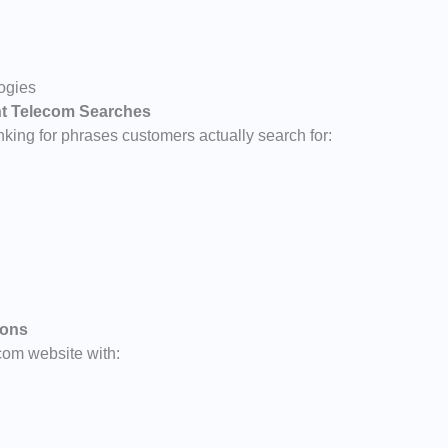
logies
ent Telecom Searches
king for phrases customers actually search for:
ions
com website with: