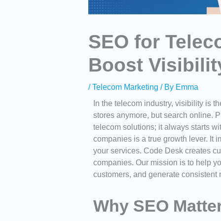
SEO for Tele
Boost Visibili
/
Telecom Marketing
/ By
Emma
In the telecom industry, visibility i
stores anymore, but search online. P
telecom solutions; it always starts w
companies
is a true growth lever. It
your services. Code Desk creates cu
companies. Our mission is to help yo
customers, and generate consistent r
Why SEO Matter