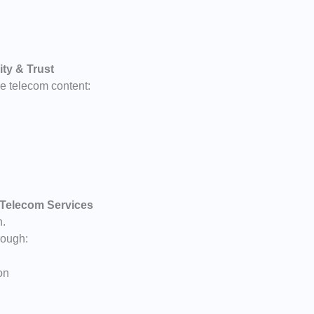
ity & Trust
 telecom content:
 Telecom Services
n.
rough:
on