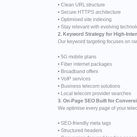
•
Clean URL structure
•
Secure HTTPS architecture
•
Optimised site indexing
•
Stay relevant with evolving techno
2. Keyword Strategy for High-Int
Our keyword targeting focuses on ran
•
5G mobile plans
•
Fiber internet packages
•
Broadband offers
•
VoIP services
•
Business telecom solutions
•
Local telecom provider searches
3. On-Page SEO Built for Convers
We optimise every page of your tele
•
SEO-friendly meta tags
•
Structured headers