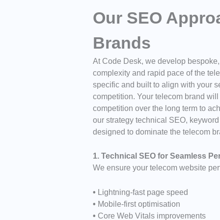
Our SEO Approa
Brands
At
Code Desk
, we develop bespoke, f
complexity and rapid pace of the tel
specific and built to align with your 
competition. Your telecom brand will r
competition over the long term to ach
our strategy technical SEO, keywor
designed to dominate the telecom br
1. Technical SEO for Seamless P
We ensure your telecom website perf
•
Lightning-fast page speed
•
Mobile-first optimisation
•
Core Web Vitals improvements