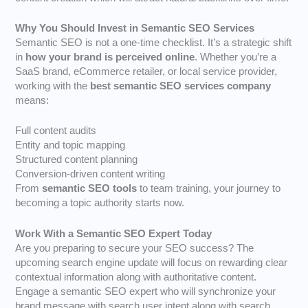
Why You Should Invest in Semantic SEO Services
Semantic SEO is not a one-time checklist. It’s a strategic shift
in
how your brand is perceived online
. Whether you’re a
SaaS brand, eCommerce retailer, or local service provider,
working with the
best semantic SEO services company
means:
Full content audits
Entity and topic mapping
Structured content planning
Conversion-driven content writing
From
semantic SEO tools
to team training, your journey to
becoming a topic authority starts now.
Work With a Semantic SEO Expert Today
Are you preparing to secure your SEO success? The
upcoming search engine update will focus on rewarding clear
contextual information along with authoritative content.
Engage a semantic SEO expert who will synchronize your
brand message with search user intent along with search