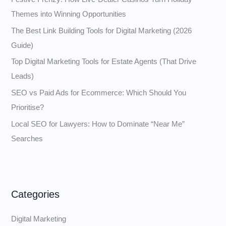
f
Themes into Winning Opportunities
o
The Best Link Building Tools for Digital Marketing (2026
r
Guide)
:
Top Digital Marketing Tools for Estate Agents (That Drive
Leads)
SEO vs Paid Ads for Ecommerce: Which Should You
Prioritise?
Local SEO for Lawyers: How to Dominate “Near Me”
Searches
Categories
Digital Marketing