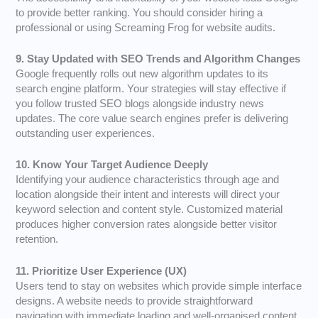
to provide better ranking. You should consider hiring a
professional or using Screaming Frog for website audits.
9. Stay Updated with SEO Trends and Algorithm Changes
Google frequently rolls out new algorithm updates to its
search engine platform. Your strategies will stay effective if
you follow trusted SEO blogs alongside industry news
updates. The core value search engines prefer is delivering
outstanding user experiences.
10. Know Your Target Audience Deeply
Identifying your audience characteristics through age and
location alongside their intent and interests will direct your
keyword selection and content style. Customized material
produces higher conversion rates alongside better visitor
retention.
11. Prioritize User Experience (UX)
Users tend to stay on websites which provide simple interface
designs. A website needs to provide straightforward
navigation with immediate loading and well-organised content