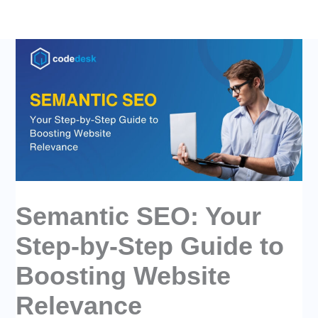
Skip
to
content
Semantic SEO: Your
Step-by-Step Guide to
Boosting Website
Relevance