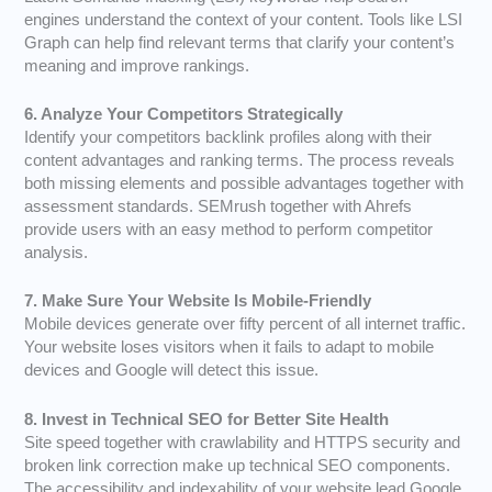
engines understand the context of your content. Tools like LSI
Graph can help find relevant terms that clarify your content’s
meaning and improve rankings.
6. Analyze Your Competitors Strategically
Identify your competitors backlink profiles along with their
content advantages and ranking terms. The process reveals
both missing elements and possible advantages together with
assessment standards. SEMrush together with Ahrefs
provide users with an easy method to perform competitor
analysis.
7. Make Sure Your Website Is Mobile-Friendly
Mobile devices generate over fifty percent of all internet traffic.
Your website loses visitors when it fails to adapt to mobile
devices and Google will detect this issue.
8. Invest in Technical SEO for Better Site Health
Site speed together with crawlability and HTTPS security and
broken link correction make up technical SEO components.
The accessibility and indexability of your website lead Google