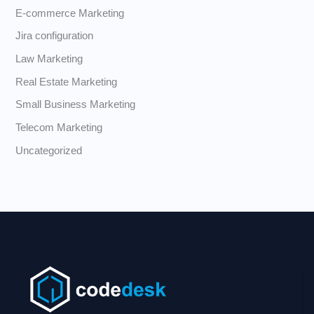
E-commerce Marketing
Jira configuration
Law Marketing
Real Estate Marketing
Small Business Marketing
Telecom Marketing
Uncategorized