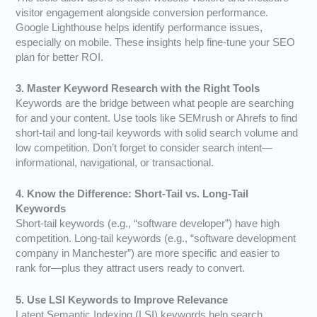
visitor engagement alongside conversion performance.
Google Lighthouse helps identify performance issues,
especially on mobile. These insights help fine-tune your SEO
plan for better ROI.
3. Master Keyword Research with the Right Tools
Keywords are the bridge between what people are searching
for and your content. Use tools like SEMrush or Ahrefs to find
short-tail and long-tail keywords with solid search volume and
low competition. Don’t forget to consider search intent—
informational, navigational, or transactional.
4. Know the Difference: Short-Tail vs. Long-Tail
Keywords
Short-tail keywords (e.g., “software developer”) have high
competition. Long-tail keywords (e.g., “software development
company in Manchester”) are more specific and easier to
rank for—plus they attract users ready to convert.
5. Use LSI Keywords to Improve Relevance
Latent Semantic Indexing (LSI) keywords help search