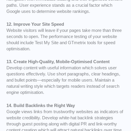
paths. User experience stands as a crucial factor which
Google uses to determine website rankings.
12. Improve Your Site Speed
Website visitors will leave if your pages take more than three
seconds to open. The performance testing of your website
should include Test My Site and GTmetrix tools for speed
optimisation.
13. Create High-Quality, Mobile-Optimised Content
Develop content with useful information which solves user
questions effectively. Use short paragraphs, clear headings,
and bullet points—especially for mobile users. Maintain a
natural writing style which targets readers instead of search
engine optimisation.
14. Build Backlinks the Right Way
Google views links from trustworthy websites as indicators of
website credibility. Develop white-hat backlink strategies
through guest posting along with digital PR and link-worthy
content creation which will attract natural backlinks over time.