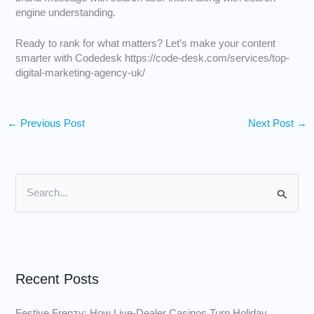
engine understanding.
Ready to rank for what matters? Let’s make your content
smarter with Codedesk
https://code-desk.com/services/top-
digital-marketing-agency-uk/
←
Previous Post
Next Post
→
S
e
a
r
Recent Posts
c
h
Festive Frenzy: How Live‑Dealer Casinos Turn Holiday