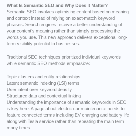
What Is Semantic SEO and Why Does It Matter?
Semantic SEO involves optimising content based on meaning
and context instead of relying on exact-match keyword
phrases. Search engines receive a better understanding of
your content’s meaning rather than simply processing the
words you use. This new approach delivers exceptional long-
term visibility potential to businesses.
Traditional SEO techniques prioritized individual keywords
while semantic SEO methods emphasize:
Topic clusters and entity relationships
Latent semantic indexing
(LSI) terms
User intent over keyword density
Structured data and contextual linking
Understanding the importance of semantic keywords in SEO
is key here. A page about electric car maintenance needs to
feature connected terms including EV charging and battery life
along with Tesla service rather than repeating the main term
many times.