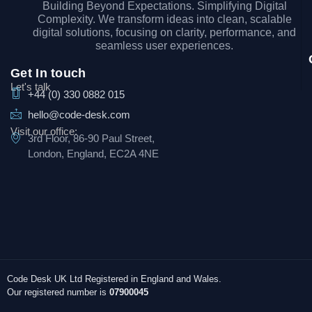
Building Beyond Expectations. Simplifying Digital
Complexity. We transform ideas into clean, scalable
digital solutions, focusing on clarity, performance, and
seamless user experiences.
Get In touch
Let's talk
+44 (0) 330 0882 015
hello@code-desk.com
Visit our office:
3rd Floor, 86-90 Paul Street,
London, England, EC2A 4NE
Code Desk UK Ltd Registered in England and Wales.
Our registered number is
07900045