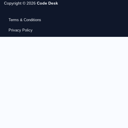
Copyright © 2026
Code Desk
Terms & Conditions
Privacy Policy