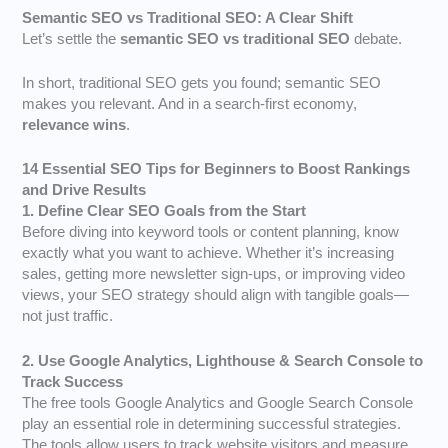
Semantic SEO vs Traditional SEO: A Clear Shift
Let’s settle the
semantic SEO vs traditional SEO
debate.
In short, traditional SEO gets you found; semantic SEO
makes you relevant. And in a search-first economy,
relevance wins
.
14 Essential SEO Tips for Beginners to Boost Rankings
and Drive Results
1. Define Clear SEO Goals from the Start
Before diving into keyword tools or content planning, know
exactly what you want to achieve. Whether it’s increasing
sales, getting more newsletter sign-ups, or improving video
views, your SEO strategy should align with tangible goals—
not just traffic.
2. Use Google Analytics, Lighthouse & Search Console to
Track Success
The free tools Google Analytics and Google Search Console
play an essential role in determining successful strategies.
The tools allow users to track website visitors and measure