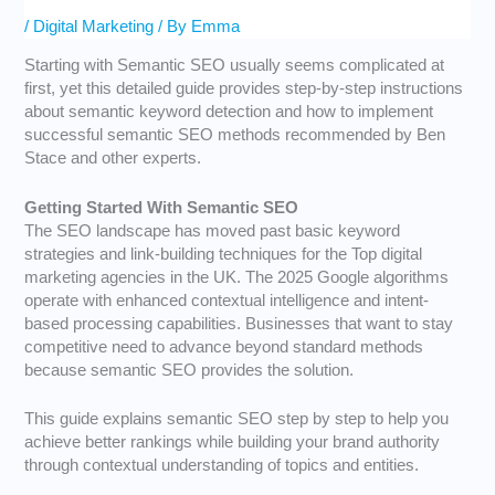
/
Digital Marketing
/ By
Emma
Starting with Semantic SEO usually seems complicated at
first, yet this detailed guide provides step-by-step instructions
about semantic keyword detection and how to implement
successful semantic SEO methods recommended by Ben
Stace and other experts.
Getting Started With Semantic SEO
The SEO landscape has moved past basic keyword
strategies and link-building techniques for the
Top digital
marketing agencies in the UK
. The 2025 Google algorithms
operate with enhanced contextual intelligence and intent-
based processing capabilities. Businesses that want to stay
competitive need to advance beyond standard methods
because semantic SEO provides the solution.
This guide explains semantic SEO step by step to help you
achieve better rankings while building your brand authority
through contextual understanding of topics and entities.