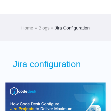
Skip
to
content
Home
Blogs
Jira Configuration
Jira configuration
How
Code
Desk
Configure
Jira
Projects