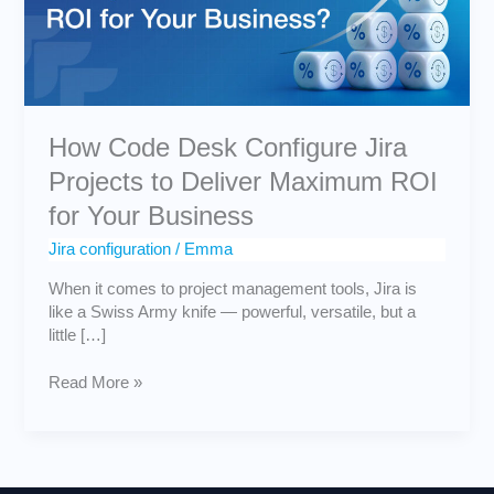
to
Deliver
Maximum
ROI
for
Your
How Code Desk Configure Jira
Business
Projects to Deliver Maximum ROI
for Your Business
Jira configuration
/
Emma
When it comes to project management tools, Jira is
like a Swiss Army knife — powerful, versatile, but a
little […]
Read More »