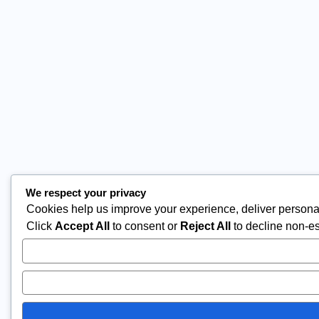
We respect your privacy
Cookies help us improve your experience, deliver personal
Click
Accept All
to consent or
Reject All
to decline non-es