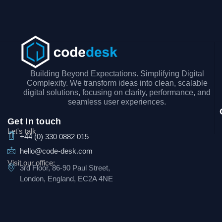
Building Beyond Expectations. Simplifying Digital
Complexity. We transform ideas into clean, scalable
digital solutions, focusing on clarity, performance, and
seamless user experiences.
Get In touch
Let's talk
+44 (0) 330 0882 015
hello@code-desk.com
Visit our office:
3rd Floor, 86-90 Paul Street,
London, England, EC2A 4NE