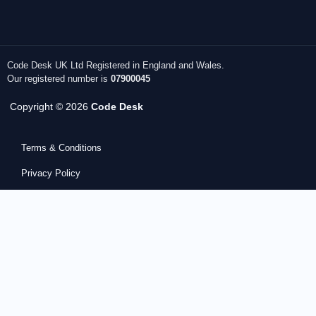
Code Desk UK Ltd Registered in England and Wales.
Our registered number is
07900045
Copyright © 2026
Code Desk
Terms & Conditions
Privacy Policy