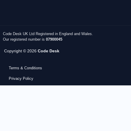
Code Desk UK Ltd Registered in England and Wales.
Our registered number is
07900045
Copyright © 2026
Code Desk
Terms & Conditions
Privacy Policy