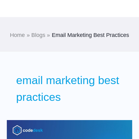
Skip
to
content
Home
Blogs
Email Marketing Best Practices
email marketing best
practices
Top
Digital
Marketing