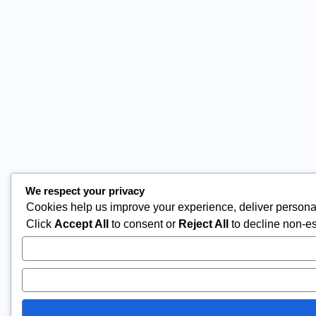
We respect your privacy
Cookies help us improve your experience, deliver personal
Click
Accept All
to consent or
Reject All
to decline non-es