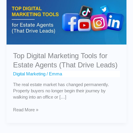
Tools
for
Estate
Agents
(That
Drive
Leads)
Top Digital Marketing Tools for
Estate Agents (That Drive Leads)
Digital Marketing
/
Emma
The real estate market has changed permanently.
Property buyers no longer begin their journey by
walking into an office or […]
Read More »