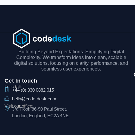
Building Beyond Expectations. Simplifying Digital
Complexity. We transform ideas into clean, scalable
digital solutions, focusing on clarity, performance, and
seamless user experiences.
Get In touch
Let's talk
+44 (0) 330 0882 015
hello@code-desk.com
Visit our office:
3rd Floor, 86-90 Paul Street,
London, England, EC2A 4NE