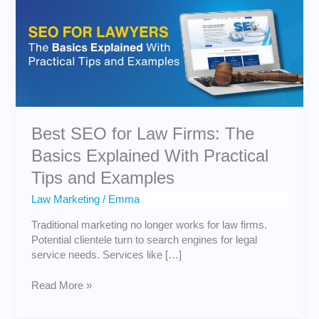
Law
Firms:
The
Basics
Explained
With
Practical
Tips
and
Best SEO for Law Firms: The
Examples
Basics Explained With Practical
Tips and Examples
Law Marketing
/
Emma
Traditional marketing no longer works for law firms.
Potential clientele turn to search engines for legal
service needs. Services like […]
Read More »