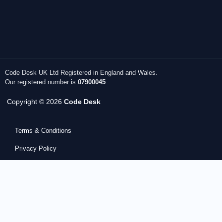
Code Desk UK Ltd Registered in England and Wales.
Our registered number is
07900045
Copyright © 2026
Code Desk
Terms & Conditions
Privacy Policy