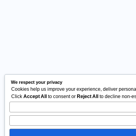
We respect your privacy
Cookies help us improve your experience, deliver personal
Click
Accept All
to consent or
Reject All
to decline non-es