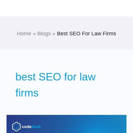
Skip
to
content
Home
Blogs
Best SEO For Law Firms
best SEO for law
firms
Best
SEO
for