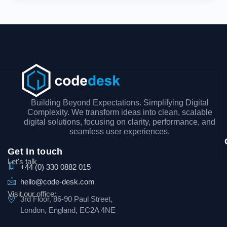
Building Beyond Expectations. Simplifying Digital
Complexity. We transform ideas into clean, scalable
digital solutions, focusing on clarity, performance, and
seamless user experiences.
Get In touch
Let's talk
+44 (0) 330 0882 015
hello@code-desk.com
Visit our office:
3rd Floor, 86-90 Paul Street,
London, England, EC2A 4NE